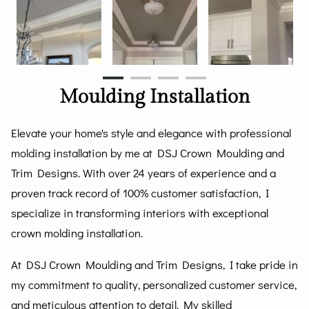
Moulding Installation
Elevate your home's style and elegance with professional
molding installation by me at DSJ Crown Moulding and
Trim Designs. With over 24 years of experience and a
proven track record of 100% customer satisfaction, I
specialize in transforming interiors with exceptional
crown molding installation.
At DSJ Crown Moulding and Trim Designs, I take pride in
my commitment to quality, personalized customer service,
and meticulous attention to detail. My skilled