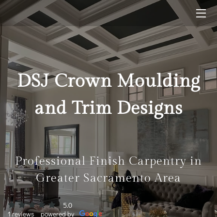
HOME
SOLUTIONS
DSJ Crown Moulding
FINISHED WORK
and Trim Designs
BLOG
CONTACT ME
Professional Finish Carpentry in
Greater Sacramento Area
5.0
1 reviews
powered by