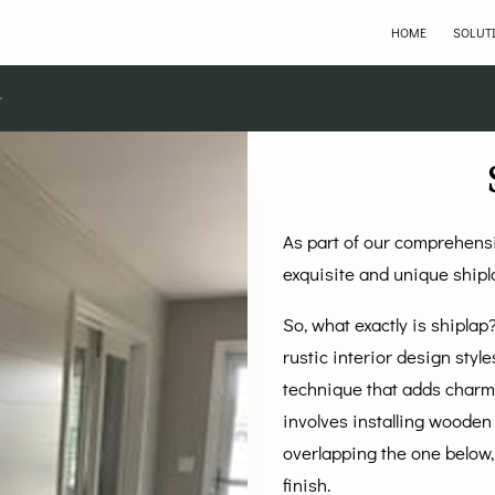
HOME
SOLUT
As part of our comprehensi
exquisite and unique shipl
So, what exactly is shipla
rustic interior design style
technique that adds charm,
involves installing wooden 
overlapping the one below,
finish.