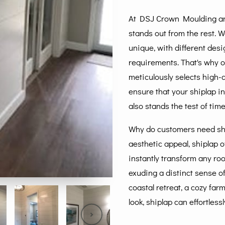
At DSJ Crown Moulding and
stands out from the rest. 
unique, with different des
requirements. That's why o
meticulously selects high-q
ensure that your shiplap in
also stands the test of time
Why do customers need shi
aesthetic appeal, shiplap of
instantly transform any roo
exuding a distinct sense of
coastal retreat, a cozy fa
look, shiplap can effortles