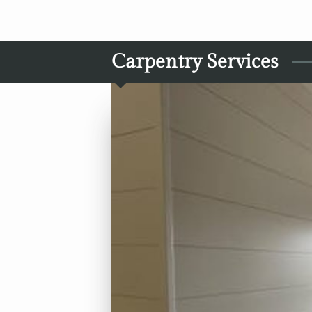
Carpentry Services