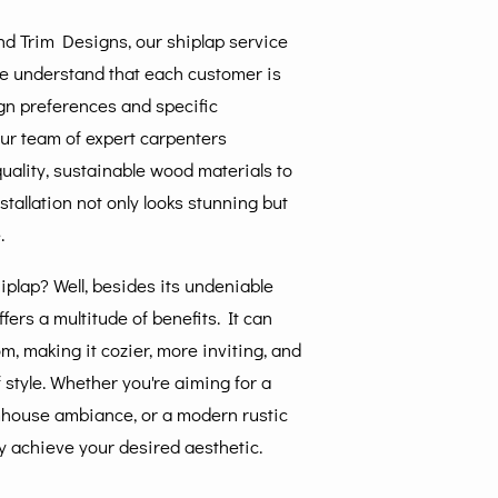
 Trim Designs, our shiplap service
We understand that each customer is
ign preferences and specific
ur team of expert carpenters
uality, sustainable wood materials to
stallation not only looks stunning but
.
plap? Well, besides its undeniable
fers a multitude of benefits. It can
m, making it cozier, more inviting, and
 style. Whether you're aiming for a
rmhouse ambiance, or a modern rustic
sly achieve your desired aesthetic.