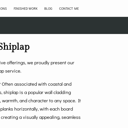
IONS
FINISHED WORK
BLOG
CONTACT ME
Shiplap
ve offerings, we proudly present our
ap service.
p? Often associated with coastal and
s, shiplap is a popular wall cladding
 warmth, and character to any space. It
planks horizontally, with each board
 creating a visually appealing, seamless